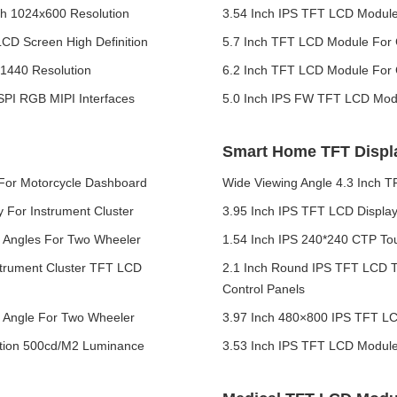
th 1024x600 Resolution
3.54 Inch IPS TFT LCD Module 
LCD Screen High Definition
5.7 Inch TFT LCD Module For 
x1440 Resolution
6.2 Inch TFT LCD Module For
SPI RGB MIPI Interfaces
5.0 Inch IPS FW TFT LCD Modu
Smart Home TFT Displ
 For Motorcycle Dashboard
Wide Viewing Angle 4.3 Inch 
For Instrument Cluster
3.95 Inch IPS TFT LCD Displa
g Angles For Two Wheeler
1.54 Inch IPS 240*240 CTP T
trument Cluster TFT LCD
2.1 Inch Round IPS TFT LCD T
Control Panels
g Angle For Two Wheeler
3.97 Inch 480×800 IPS TFT LC
ution 500cd/M2 Luminance
3.53 Inch IPS TFT LCD Modul