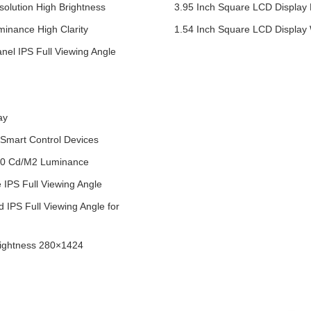
olution High Brightness
3.95 Inch Square LCD Display
inance High Clarity
1.54 Inch Square LCD Display
nel IPS Full Viewing Angle
ay
Smart Control Devices
400 Cd/M2 Luminance
IPS Full Viewing Angle
 IPS Full Viewing Angle for
rightness 280×1424