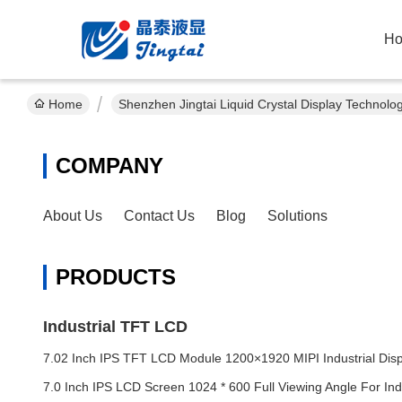
H
Home
Shenzhen Jingtai Liquid Crystal Display Technolo
COMPANY
About Us
Contact Us
Blog
Solutions
PRODUCTS
Industrial TFT LCD
7.02 Inch IPS TFT LCD Module 1200×1920 MIPI Industrial Disp
7.0 Inch IPS LCD Screen 1024 * 600 Full Viewing Angle For Indu