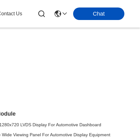
Chat
ontact Us
Module
1280x720 LVDS Display For Automotive Dashboard
 Wide Viewing Panel For Automotive Display Equipment