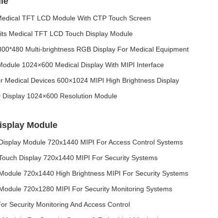
le
Medical TFT LCD Module With CTP Touch Screen
its Medical TFT LCD Touch Display Module
00*480 Multi‑brightness RGB Display For Medical Equipment
odule 1024×600 Medical Display With MIPI Interface
 Medical Devices 600×1024 MIPI High Brightness Display
 Display 1024×600 Resolution Module
isplay Module
Display Module 720x1440 MIPI For Access Control Systems
 Touch Display 720x1440 MIPI For Security Systems
Module 720x1440 High Brightness MIPI For Security Systems
Module 720x1280 MIPI For Security Monitoring Systems
or Security Monitoring And Access Control