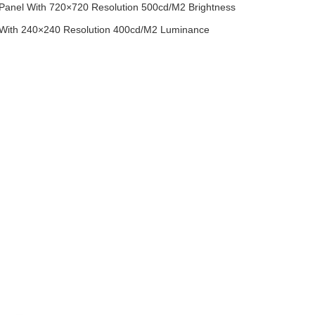
 Panel With 720×720 Resolution 500cd/M2 Brightness
 With 240×240 Resolution 400cd/M2 Luminance