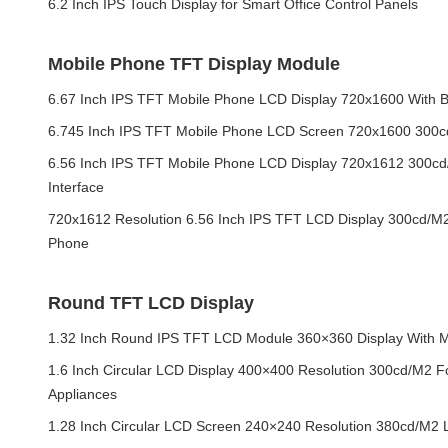
6.2 Inch IPS Touch Display for Smart Office Control Panels
Mobile Phone TFT Display Module
6.67 Inch IPS TFT Mobile Phone LCD Display 720x1600 With Bl
6.745 Inch IPS TFT Mobile Phone LCD Screen 720x1600 300
6.56 Inch IPS TFT Mobile Phone LCD Display 720x1612 300c
Interface
720x1612 Resolution 6.56 Inch IPS TFT LCD Display 300cd/M
Phone
Round TFT LCD Display
1.32 Inch Round IPS TFT LCD Module 360×360 Display With MI
1.6 Inch Circular LCD Display 400×400 Resolution 300cd/M2 
Appliances
1.28 Inch Circular LCD Screen 240×240 Resolution 380cd/M2 