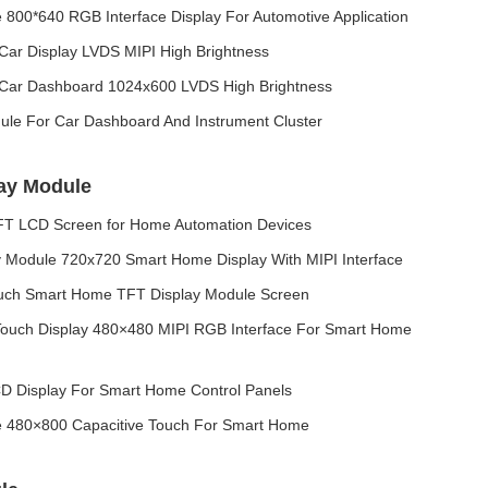
800*640 RGB Interface Display For Automotive Application
Car Display LVDS MIPI High Brightness
 Car Dashboard 1024x600 LVDS High Brightness
le For Car Dashboard And Instrument Cluster
ay Module
TFT LCD Screen for Home Automation Devices
y Module 720x720 Smart Home Display With MIPI Interface
ouch Smart Home TFT Display Module Screen
ouch Display 480×480 MIPI RGB Interface For Smart Home
D Display For Smart Home Control Panels
e 480×800 Capacitive Touch For Smart Home