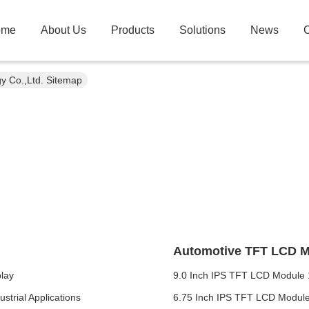
ome
About Us
Products
Solutions
News
C
gy Co.,Ltd. Sitemap
Automotive TFT LCD 
lay
9.0 Inch IPS TFT LCD Module 
strial Applications
6.75 Inch IPS TFT LCD Module