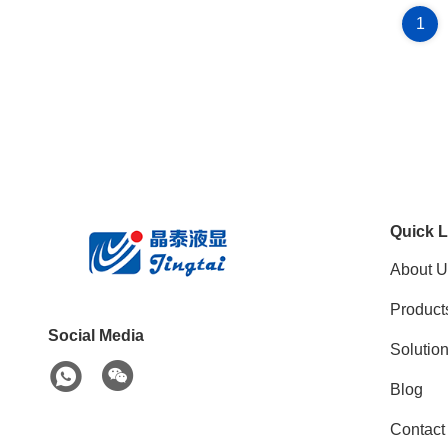
1
Quick L
About U
Product
Social Media
Solutio
Blog
Contact