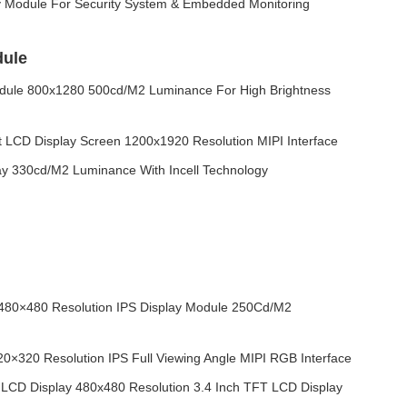
y Module For Security System & Embedded Monitoring
dule
dule 800x1280 500cd/M2 Luminance For High Brightness
 LCD Display Screen 1200x1920 Resolution MIPI Interface
ay 330cd/M2 Luminance With Incell Technology
480×480 Resolution IPS Display Module 250Cd/M2
0×320 Resolution IPS Full Viewing Angle MIPI RGB Interface
CD Display 480x480 Resolution 3.4 Inch TFT LCD Display