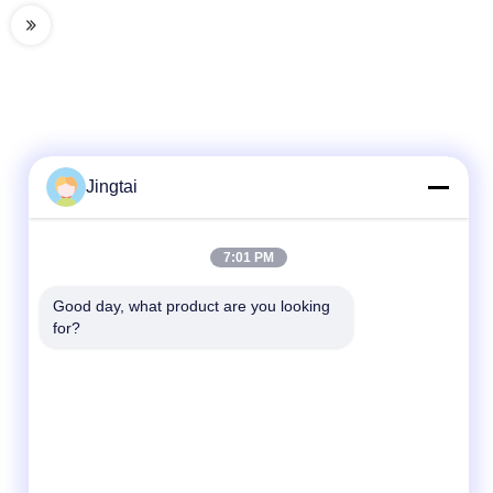
Jingtai
Quick Contact
7:01 PM
Tel
Good day, what product are you looking 
for?
86-0755-27491128
E-Mail
Wendy.wu@szjingtai.com.cn
Address
1st Floor, Building A, No. 4, Aquatic Industrial
Park, Hengnan Road, Gushu, Xixiang,