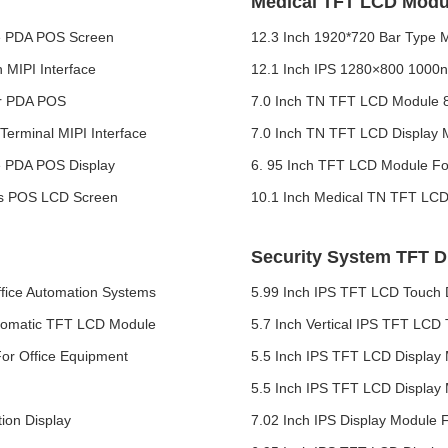
Medical TFT LCD Modu
ce PDA POS Screen
12.3 Inch 1920*720 Bar Type 
 MIPI Interface
12.1 Inch IPS 1280×800 1000n
or PDA POS
7.0 Inch TN TFT LCD Module 8
erminal MIPI Interface
7.0 Inch TN TFT LCD Display M
e PDA POS Display
6. 95 Inch TFT LCD Module For
es POS LCD Screen
10.1 Inch Medical TN TFT LCD
Security System TFT D
fice Automation Systems
5.99 Inch IPS TFT LCD Touch 
Automatic TFT LCD Module
5.7 Inch Vertical IPS TFT LCD
or Office Equipment
5.5 Inch IPS TFT LCD Display 
5.5 Inch IPS TFT LCD Display 
ion Display
7.02 Inch IPS Display Module F