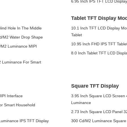
6.95 Inch IPS TFT LCD Displa
Tablet TFT Display Mo
ind Hole In The Middle
10.1 Inch TFT LCD Display Mo
Tablet
cd/M2 Water Drop Shape
10.95 Inch FHD IPS TFT Tablet
d/M2 Luminance MIPI
8.0 Inch Tablet TFT LCD Displ
2 Luminance For Smart
Square TFT Display
PI Interface
3.95 Inch Square LCD Screen 
Luminance
For Smart Household
2.73 Inch Square LCD Panel 32
Luminance IPS TFT Display
300 Cd/M2 Luminance Square L