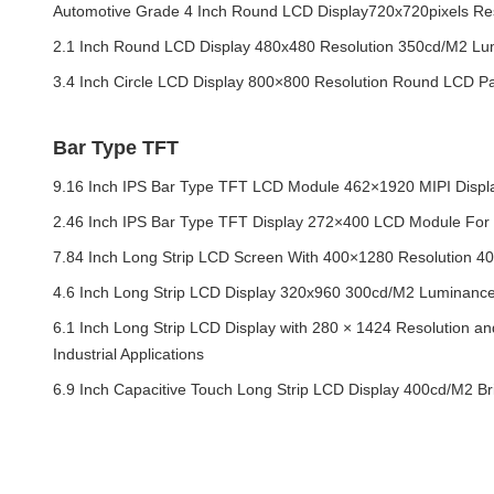
Automotive Grade 4 Inch Round LCD Display720x720pixels Res
2.1 Inch Round LCD Display 480x480 Resolution 350cd/M2 Lum
3.4 Inch Circle LCD Display 800×800 Resolution Round LCD Pa
Bar Type TFT
9.16 Inch IPS Bar Type TFT LCD Module 462×1920 MIPI Displ
2.46 Inch IPS Bar Type TFT Display 272×400 LCD Module For 
7.84 Inch Long Strip LCD Screen With 400×1280 Resolution 
4.6 Inch Long Strip LCD Display 320x960 300cd/M2 Luminance 
6.1 Inch Long Strip LCD Display with 280 × 1424 Resolution and
Industrial Applications
6.9 Inch Capacitive Touch Long Strip LCD Display 400cd/M2 B