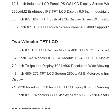
10.1 Inch Industrial LCD Panel IPS WS LCD Display Screen Wi
250cd/M2 Brightness IPS TFT LCD Display 8.0 Inch Industrial 
5.5 Inch IPS HD+ TFT Industrial LCD Display Screen With 720
3.97 Inch IPS TFT LCD Touch Screen Panel 480x800 Support 
Two Wheeler TFT LCD
3.5 Inch IPS TFT LCD Display Module 480x800 MIPI Interface
6.75 Inch Two Wheeler IPS LCD Module 1024×600 TFT Display 
7.0 Inch Tft Ips Lcd Display 1024×600 Resolution Wide Viewin
4.3 Inch 480×272 TFT LCD Screen 250cd/M2 E Motorcycle Ins
Display
240x320 Resolution 2.8 Inch TFT LCD Display IPS Full Viewin
9.0 Inch IPS 2 Wheelers LCD Display Screen 1280x720 Resol