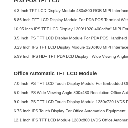
PDA POS TFT LCD
4.3 Inch TFT LCD Display Module 480x800 RGB MIPI Interfa
8.86 Inch TFT LCD Display Module For PDA POS Terminal With
10.95 Inch IPS TFT LCD Display 1200*1920 400cd/m² MIPI F
3.5 Inch IPS TFT LCD Display Module For PDA POS Handheld T
3.29 Inch IPS TFT LCD Display Module 320x480 MIPI Interfac
5.99 Inch IPS HD+ TFT PDA LCD Display , Wide Viewing Angl
Office Automatic TFT LCD Module
7.0 Inch IPS TFT LCD Touch Display Module For Embedded Of
5.0 Inch IPS Wide Viewing Angle 800x480 Resolution Office 
9.0 Inch IPS TFT LCD Touch Display Module 1280x720 LVDS F
6.75 Inch IPS Touch Display For Office Automation Equipment
12.1 Inch IPS TFT LCD Module 1280x800 LVDS Office Automat