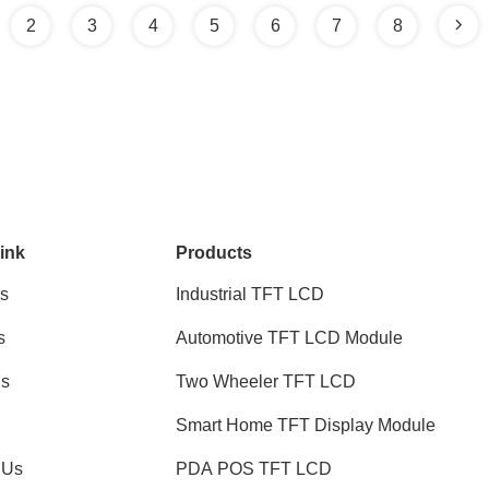
2
3
4
5
6
7
8
ink
Products
s
Industrial TFT LCD
s
Automotive TFT LCD Module
ns
Two Wheeler TFT LCD
Smart Home TFT Display Module
 Us
PDA POS TFT LCD