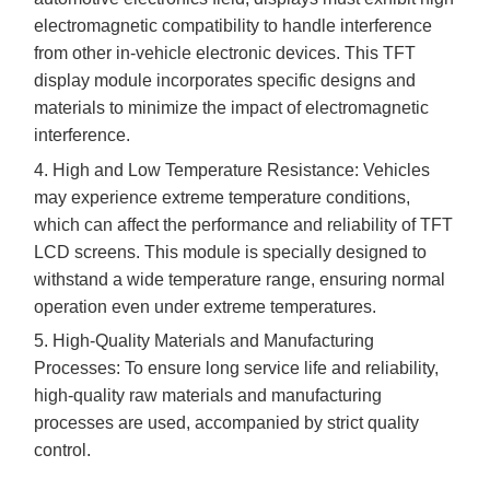
electromagnetic compatibility to handle interference
from other in-vehicle electronic devices. This TFT
display module incorporates specific designs and
materials to minimize the impact of electromagnetic
interference.
4. High and Low Temperature Resistance: Vehicles
may experience extreme temperature conditions,
which can affect the performance and reliability of TFT
LCD screens. This module is specially designed to
withstand a wide temperature range, ensuring normal
operation even under extreme temperatures.
5. High-Quality Materials and Manufacturing
Processes: To ensure long service life and reliability,
high-quality raw materials and manufacturing
processes are used, accompanied by strict quality
control.