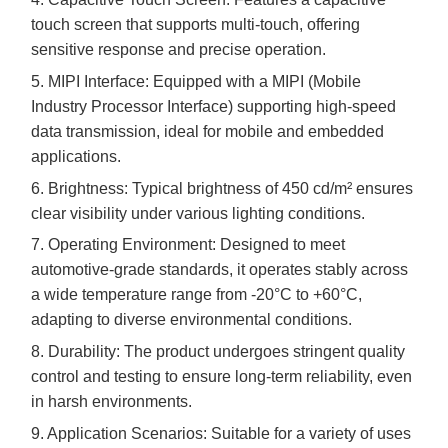
touch screen that supports multi-touch, offering
sensitive response and precise operation.
5.
MIPI Interface: Equipped with a MIPI (Mobile
Industry Processor Interface) supporting high-speed
data transmission, ideal for mobile and embedded
applications.
6.
Brightness: Typical brightness of
45
0 cd/m² ensures
clear visibility under various lighting conditions.
7.
Operating Environment: Designed to meet
automotive-grade standards, it operates stably across
a wide temperature range from -
2
0°C to +
60
°C,
adapting to diverse environmental conditions.
8.
Durability: The product undergoes stringent quality
control and testing to ensure long-term reliability, even
in harsh environments.
9.
Application Scenarios: Suitable for a variety of uses