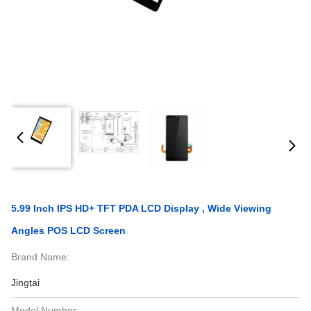
5.99 Inch IPS HD+ TFT PDA LCD Display , Wide Viewing
Angles POS LCD Screen
Brand Name:
Jingtai
Model Number: