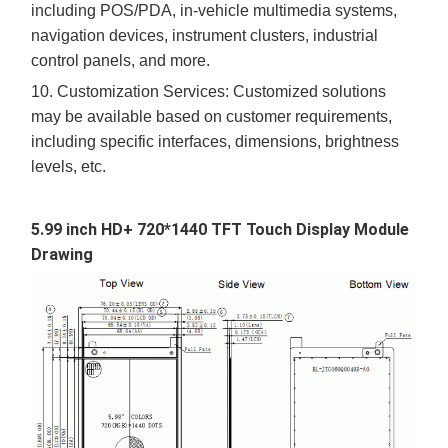
including
POS/PDA,
in-vehicle multimedia systems,
navigation devices, instrument clusters, industrial
control panels, and more.
10.
Customization Services: Customized solutions
may be available based on customer requirements,
including specific interfaces, dimensions, brightness
levels, etc.
5.99 inch
HD+ 720*1440
TFT Touch Display Module
Drawing