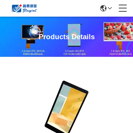
Products Details