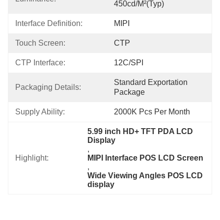
450cd/m²(Typ)
Interface Definition:
MIPI
Touch Screen:
CTP
CTP Interface:
12C/SPI
Standard Exportation 
Packaging Details:
Package
Supply Ability:
2000K Pcs Per Month
5.99 inch HD+ TFT PDA LCD 
Display
, 
Highlight:
MIPI Interface POS LCD Screen
, 
Wide Viewing Angles POS LCD 
display