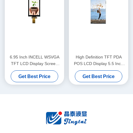
6.95 Inch INCELL WSVGA
High Definition TFT PDA
TFT LCD Display Screen
POS LCD Display 5.5 Inch
600x1024 380cd/M2
720x1280 Pixels With Incell
Get Best Price
Get Best Price
Brightness
Technology