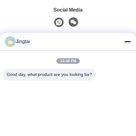
Social Media
Quick Contact
Jingtai
Tel
10:48 PM
0086-755-27491128
Good day, what product are you looking for?
E-Mail
wendy.wu@szjingtai.com.cn
Address
1st Floor, Building A, No. 4, Aquatic Industrial Park,
Hengnan Road, Gushu, Xixiang, Bao'an District,
Shenzhen, China