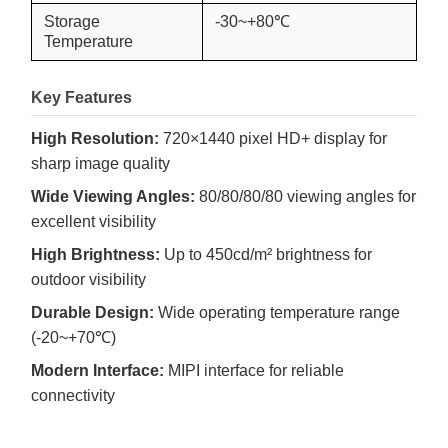
Storage
-30~+80℃
Temperature
Key Features
High Resolution:
720×1440 pixel HD+ display for
sharp image quality
Wide Viewing Angles:
80/80/80/80 viewing angles for
excellent visibility
High Brightness:
Up to 450cd/m² brightness for
outdoor visibility
Durable Design:
Wide operating temperature range
(-20~+70℃)
Modern Interface:
MIPI interface for reliable
connectivity