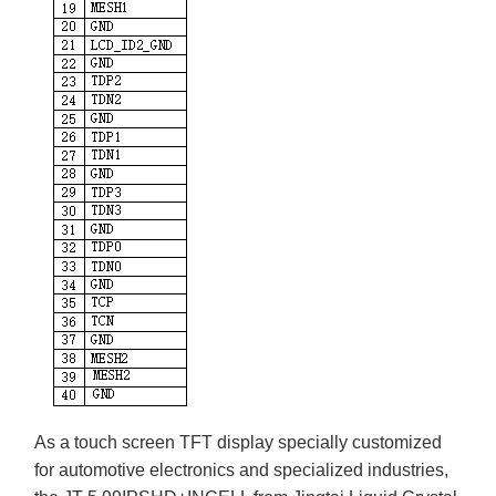
As a touch screen TFT display specially customized
for automotive electronics and specialized industries,