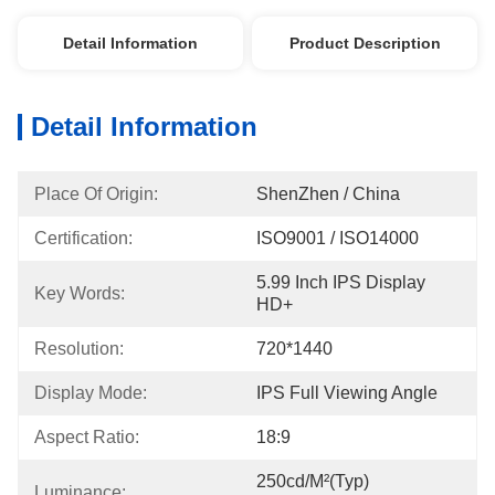
Detail Information
Product Description
Detail Information
Place Of Origin:
ShenZhen / China
Certification:
ISO9001 / ISO14000
5.99 Inch IPS Display 
Key Words:
HD+
Resolution:
720*1440
Display Mode:
IPS Full Viewing Angle
Aspect Ratio:
18:9
250cd/m²(Typ) 
Luminance: