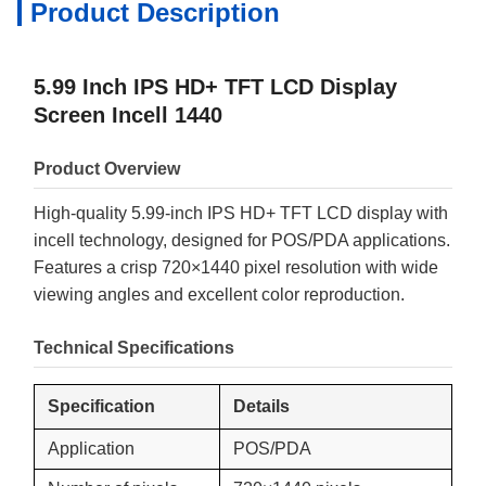
Product Description
5.99 Inch IPS HD+ TFT LCD Display
Screen Incell 1440
Product Overview
High-quality 5.99-inch IPS HD+ TFT LCD display with
incell technology, designed for POS/PDA applications.
Features a crisp 720×1440 pixel resolution with wide
viewing angles and excellent color reproduction.
Technical Specifications
Specification
Details
Application
POS/PDA