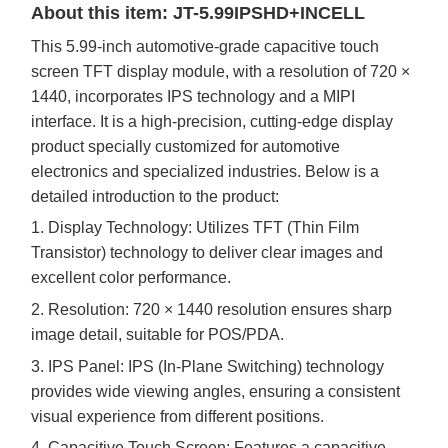
About this item: JT-5.
99
IPSHD+INCELL
This
5.99
-inch automotive-grade capacitive touch
screen TFT display module, with a resolution of
720
×
1440
, incorporates IPS technology and a MIPI
interface. It is a high-precision, cutting-edge display
product specially customized for automotive
electronics and specialized industries. Below is a
detailed introduction to the product:
1. Display Technology: Utilizes TFT (Thin Film
Transistor) technology to deliver clear images and
excellent color performance.
2. Resolution:
720
×
1440
resolution ensures sharp
image detail, suitable for
POS/PDA
.
3. IPS Panel: IPS (In-Plane Switching) technology
provides wide viewing angles, ensuring a consistent
visual experience from different positions.
4.
Capacitive Touch Screen: Features a capacitive