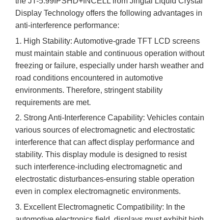
the JT-5.
99
IPSHD+INCELL from
Jingtai Liquid Crystal
Display
Technology offers the following advantages in
anti-interference performance:
1. High Stability: Automotive-grade TFT LCD screens
must maintain stable and continuous operation without
freezing or failure, especially under harsh weather and
road conditions encountered in automotive
environments. Therefore, stringent stability
requirements are met.
2. Strong Anti-Interference Capability: Vehicles contain
various sources of electromagnetic and electrostatic
interference that can affect display performance and
stability. This display module is designed to resist
such interference
-
including electromagnetic and
electrostatic disturbances
-
ensuring stable operation
even in complex electromagnetic environments.
3. Excellent Electromagnetic Compatibility: In the
automotive electronics field, displays must exhibit high