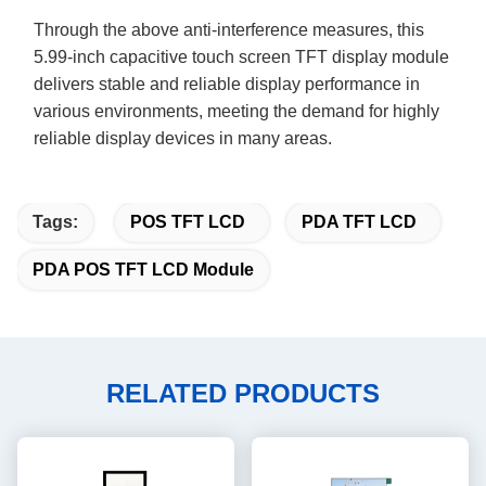
Through the above anti-interference measures, this
5.99
-inch capacitive touch screen TFT display module
delivers stable and reliable display performance in
various environments, meeting the demand for highly
reliable display devices in
many areas
.
Tags:
POS TFT LCD
PDA TFT LCD
PDA POS TFT LCD Module
RELATED PRODUCTS