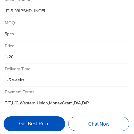
JT-5.99IPSHD+INCELL
MOQ:
5pcs
Price:
1-20
Delivery Time:
1-5 weeks
Payment Terms:
T/T,L/C,Western Union,MoneyGram,D/A,D/P
Get Best Price
Chat Now