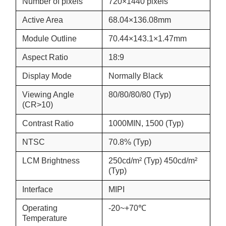
Number of pixels
720×1440 pixels
Active Area
68.04×136.08mm
Module Outline
70.44×143.1×1.47mm
Aspect Ratio
18:9
Display Mode
Normally Black
Viewing Angle
80/80/80/80 (Typ)
(CR>10)
Contrast Ratio
1000MIN, 1500 (Typ)
NTSC
70.8% (Typ)
LCM Brightness
250cd/m² (Typ) 450cd/m²
(Typ)
Interface
MIPI
Operating
-20~+70℃
Temperature