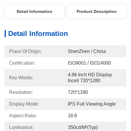
Detail Information
Product Description
Detail Information
Place Of Origin:
ShenZhen / China
Certification:
ISO9001 / ISO14000
4.96 Inch HD Display 
Key Words:
Incell 720*1280
Resolution:
720*1280
Display Mode:
IPS Full Viewing Angle
Aspect Ratio:
16:9
Luminance:
350cd/m²(Typ)