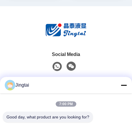
Social Media
Quick Contact
Jingtai
Tel
7:00 PM
0086-755-27491128
Good day, what product are you looking for?
E-Mail