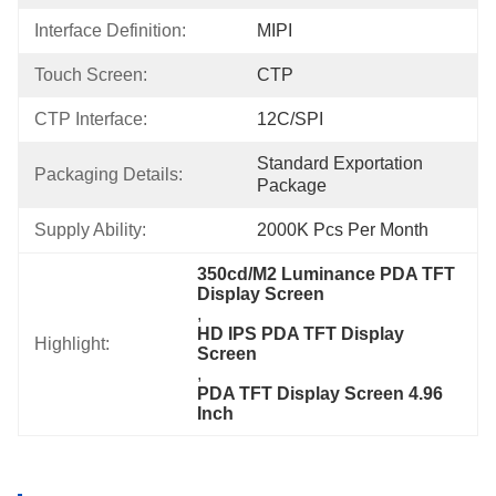
Interface Definition:
MIPI
Touch Screen:
CTP
CTP Interface:
12C/SPI
Standard Exportation 
Packaging Details:
Package
Supply Ability:
2000K Pcs Per Month
350cd/M2 Luminance PDA TFT 
Display Screen
, 
HD IPS PDA TFT Display 
Highlight:
Screen
, 
PDA TFT Display Screen 4.96 
Inch