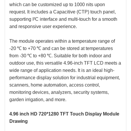
which can be customized up to 1000 nits upon
request. It includes a Capacitive (CTP
) touch panel,
supporting I²C interface and multi-touch for a smooth
and responsive user experience.
The module operates within a temperature range of
-20 ℃ to +70 ℃ and can be stored at temperatures
from -30 ℃ to +80 ℃. Suitable for both indoor and
outdoor use, this versatile
4.96
-inch TFT LCD meets a
wide range of application needs. It is an ideal high-
performance display solution for industrial equipment,
scanners, home automation, access control,
monitoring devices, analyzers, security systems,
garden irrigation, and more.
4.96 inch HD 720*1280 TFT Touch Display Module
Drawing