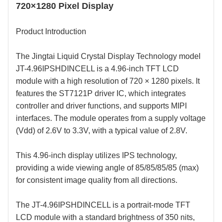
720×1280 Pixel Display
Product Introduction
The
Jingtai Liquid Crystal Display
Technology model
JT-4.96IPSHDINCELL is a
4.96
-inch TFT LCD
module with a
high
resolution of 720 × 1280 pixels. It
features the
ST7121P
driver IC, which integrates
controller and driver functions, and supports MIPI
interfaces. The module operates from a supply voltage
(Vdd) of 2.6V to 3.3V, with a typical value of 2.8V.
This
4.96
-inch display utilizes IPS technology,
providing a wide viewing angle of 85/85/85/85 (max)
for consistent image quality from all directions.
The JT-4.96IPSHDINCELL is a portrait-mode TFT
LCD module with a standard brightness of 3
5
0 nits,