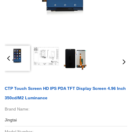
CTP Touch Screen HD IPS PDA TFT Display Screen 4.96 Inch
350cd/M2 Luminance
Brand Name:
Jingtai
Model Number: