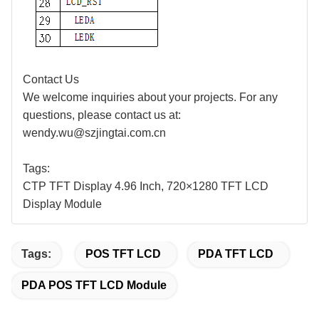
Contact Us
We welcome inquiries about your projects. For any
questions, please contact us at:
wendy.wu@szjingtai.com.cn
Tags:
CTP
TFT Display
4.96
Inch,
72
0×
1280
TFT LCD
Display Module
Tags:
POS TFT LCD
PDA TFT LCD
PDA POS TFT LCD Module