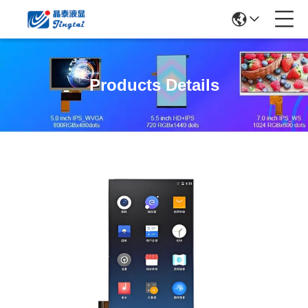
Products Details