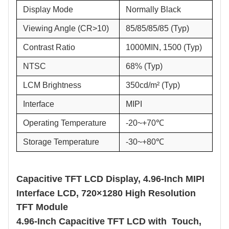
Display Mode
Normally Black
Viewing Angle (CR>10)
85/85/85/85 (Typ)
Contrast Ratio
1000MIN, 1500 (Typ)
NTSC
68% (Typ)
LCM Brightness
350cd/m² (Typ)
Interface
MIPI
Operating Temperature
-20~+70℃
Storage Temperature
-30~+80℃
Capacitive TFT LCD Display,
4.96
-Inch MIPI
Interface LCD, 720×1280
High
Resolution
TFT Module
4.96
-Inch Capacitive TFT LCD with
Touch,