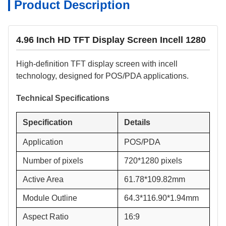
Product Description
4.96 Inch HD TFT Display Screen Incell 1280
High-definition TFT display screen with incell
technology, designed for POS/PDA applications.
Technical Specifications
Specification
Details
Application
POS/PDA
Number of pixels
720*1280 pixels
Active Area
61.78*109.82mm
Module Outline
64.3*116.90*1.94mm
Aspect Ratio
16:9