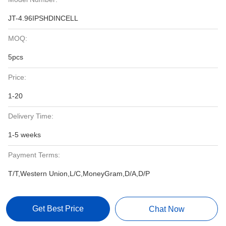
JT-4.96IPSHDINCELL
MOQ:
5pcs
Price:
1-20
Delivery Time:
1-5 weeks
Payment Terms:
T/T,Western Union,L/C,MoneyGram,D/A,D/P
Get Best Price
Chat Now