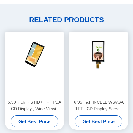
RELATED PRODUCTS
5.99 Inch IPS HD+ TFT PDA
6.95 Inch INCELL WSVGA
LCD Display , Wide Viewing
TFT LCD Display Screen
Angles POS LCD Screen
600x1024 380cd/M2
Get Best Price
Get Best Price
Brightness