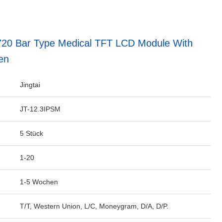
720 Bar Type Medical TFT LCD Module With
en
Jingtai
JT-12.3IPSM
5 Stück
1-20
1-5 Wochen
T/T, Western Union, L/C, Moneygram, D/A, D/P.