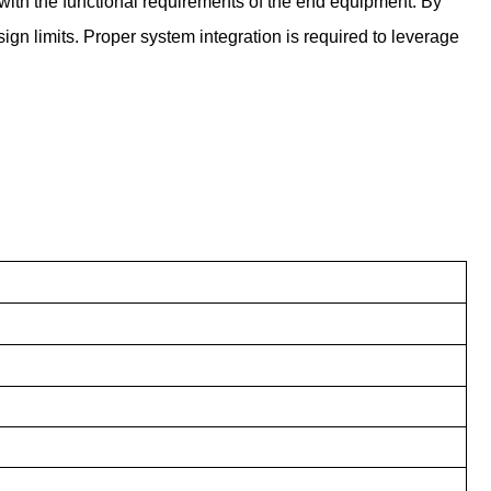
 with the functional requirements of the end equipment. By
gn limits. Proper system integration is required to leverage