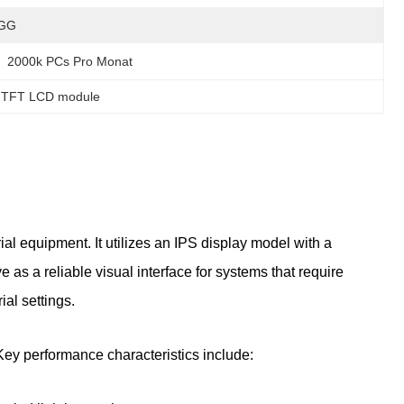
GG
2000k PCs Pro Monat
l TFT LCD module
l equipment. It utilizes an IPS display model with a
 as a reliable visual interface for systems that require
ial settings.
 Key performance characteristics include: