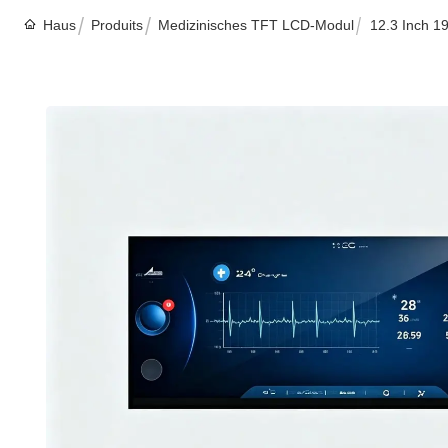
Haus
Produits
Medizinisches TFT LCD-Modul
12.3 Inch 1