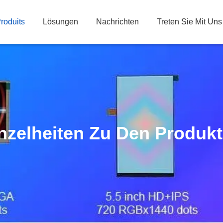
roduits
Lösungen
Nachrichten
Treten Sie Mit Uns
nzelheiten Zu Den Produk