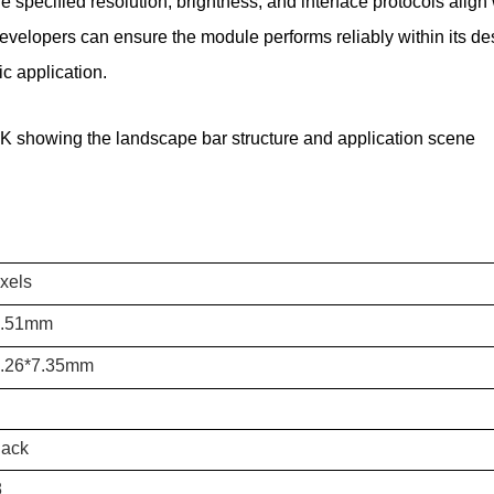
specified resolution, brightness, and interface protocols align
velopers can ensure the module performs reliably within its desi
ic application.
K showing the landscape bar structure and application scene
xels
9.51mm
5.26*7.35mm
lack
8