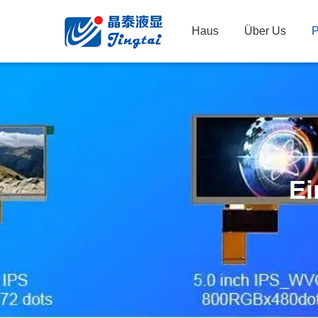
Haus
Über Us
P
Ei