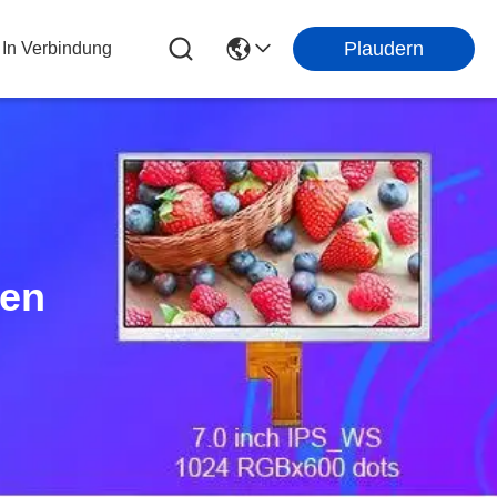
Plaudern
 In Verbindung
ten