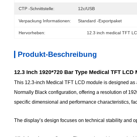
CTP -Schnittstelle:
12c/USB
Verpackung Informationen:
Standard -Exportpaket
Hervorheben:
12.3 inch medical TFT L
Produkt-Beschreibung
12.3 Inch 1920*720 Bar Type Medical TFT LCD
This 12.3-inch Medical TFT LCD module is designed as a s
Normally Black configuration, offering a resolution of 192
specific dimensional and performance characteristics, facil
The display’s design focuses on technical stability and o