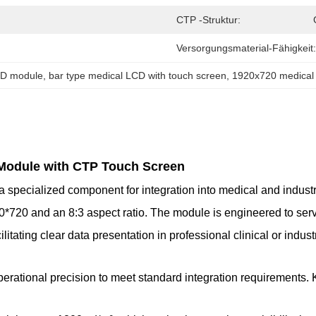
CTP -Struktur:
Versorgungsmaterial-Fähigkeit:
CD module
, 
bar type medical LCD with touch screen
, 
1920x720 medica
 Module with CTP Touch Screen
pecialized component for integration into medical and industria
0*720 and an 8:3 aspect ratio. The module is engineered to serve
itating clear data presentation in professional clinical or industr
perational precision to meet standard integration requirements.