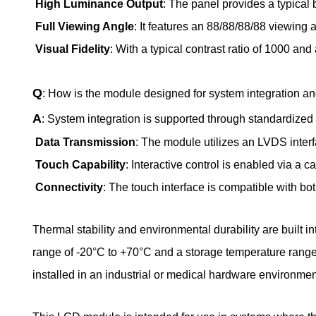
High Luminance Output
: The panel provides a typical 
Full Viewing Angle
: It features an 88/88/88/88 viewing 
Visual Fidelity
: With a typical contrast ratio of 1000 a
Q
: How is the module designed for system integration and
A
: System integration is supported through standardized 
Data Transmission
: The module utilizes an LVDS inter
Touch Capability
: Interactive control is enabled via a 
Connectivity
: The touch interface is compatible with bo
Thermal stability and environmental durability are built i
range of -20°C to +70°C and a storage temperature range
installed in an industrial or medical hardware environmen