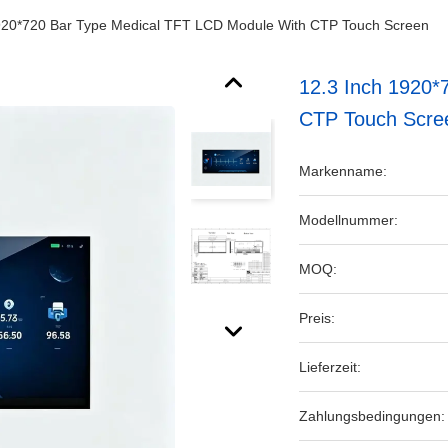
920*720 Bar Type Medical TFT LCD Module With CTP Touch Screen
12.3 Inch 1920*
CTP Touch Scre
Markenname:
Modellnummer:
MOQ:
Preis:
Lieferzeit:
Zahlungsbedingungen: