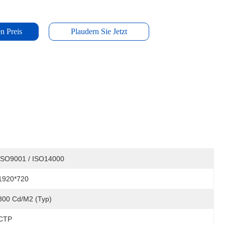
n Preis
Plaudern Sie Jetzt
ISO9001 / ISO14000
1920*720
800 Cd/m2 (Typ)
CTP