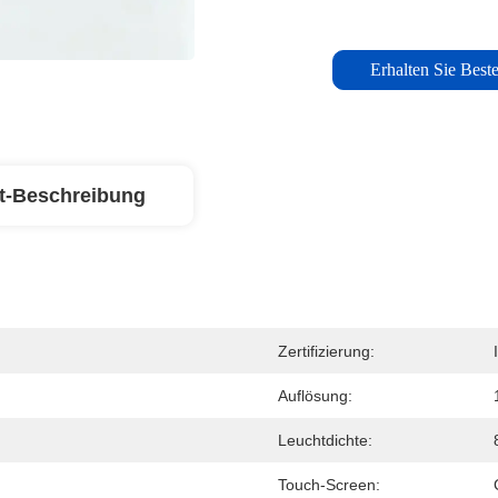
Erhalten Sie Beste
t-Beschreibung
Zertifizierung:
Auflösung:
Leuchtdichte:
Touch-Screen: