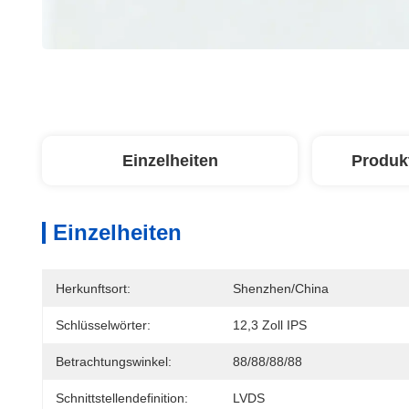
Einzelheiten
Produk
Einzelheiten
Herkunftsort:
Shenzhen/China
Schlüsselwörter:
12,3 Zoll IPS
Betrachtungswinkel:
88/88/88/88
Schnittstellendefinition:
LVDS