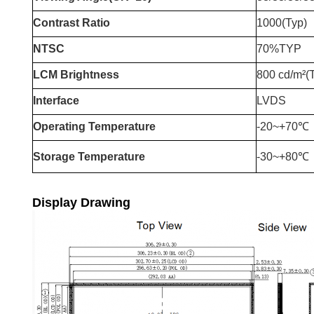
Contrast Ratio
1000(Typ)
NTSC
70%TYP
LCM Brightness
800 cd/m²(
Interface
LVDS
Operating Temperature
-20~+70℃
Storage Temperature
-30~+80℃
Display Drawing