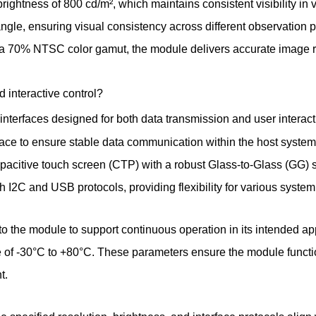
brightness of 800 cd/m², which maintains consistent visibility in 
angle, ensuring visual consistency across different observation 
nd a 70% NTSC color gamut, the module delivers accurate image r
 interactive control?
interfaces designed for both data transmission and user interact
face to ensure stable data communication within the host system
capacitive touch screen (CTP) with a robust Glass-to-Glass (GG) s
th I2C and USB protocols, providing flexibility for various syste
nto the module to support continuous operation in its intended ap
 of -30°C to +80°C. These parameters ensure the module functio
t.