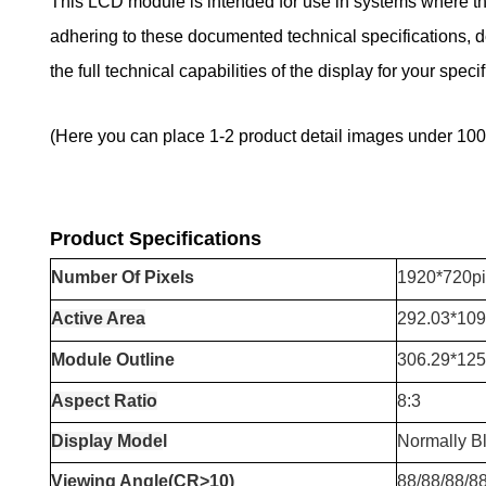
This LCD module is intended for use in systems where the 
adhering to these documented technical specifications, de
the full technical capabilities of the display for your specif
(Here you can place 1-2 product detail images under 100
Product Specifications
Number
Of Pixels
1920*720pi
Active Area
292.03*10
Module Outline
306.29*12
Aspect Ratio
8:3
Display Mode
l
Normally B
Viewing Angle(CR>10)
88/88/88/8