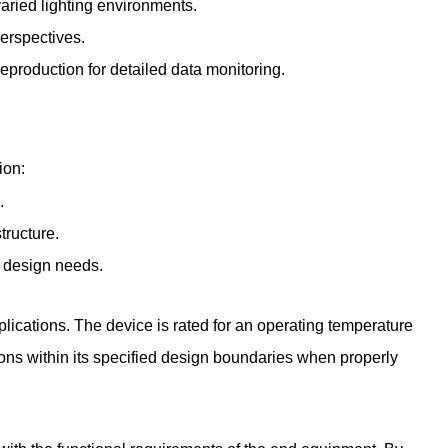
varied lighting environments.
perspectives.
eproduction for detailed data monitoring.
ion:
.
tructure.
m design needs.
plications. The device is rated for an operating temperature
ns within its specified design boundaries when properly