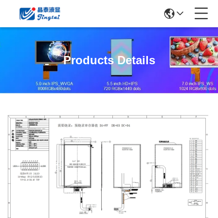
Products Details