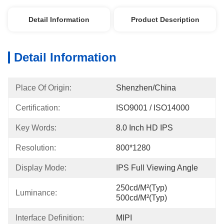
Detail Information
Product Description
Detail Information
Place Of Origin:
Shenzhen/China
Certification:
ISO9001 / ISO14000
Key Words:
8.0 Inch HD IPS
Resolution:
800*1280
Display Mode:
IPS Full Viewing Angle
250cd/m²(Typ) 
Luminance:
500cd/m²(Typ)
Interface Definition:
MIPI