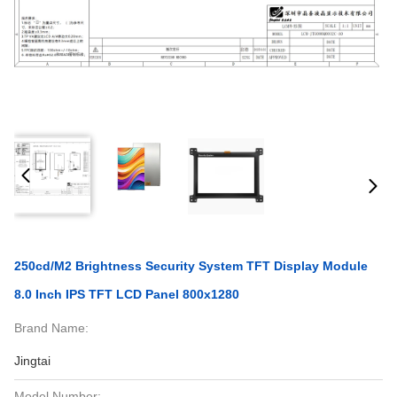
250cd/M2 Brightness Security System TFT Display Module
8.0 Inch IPS TFT LCD Panel 800x1280
Brand Name:
Jingtai
Model Number: