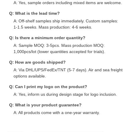
A: Yes, sample orders including mixed items are welcome.
Q: What is the lead time?
A: Off-shelf samples ship immediately. Custom samples:
1-1.5 weeks. Mass production: 4-6 weeks.
Q: Is there a minimum order quantity?
A: Sample MOQ: 3-5pcs. Mass production MOQ:
1,000pcs/lot (lower quantities accepted for trials).
Q: How are goods shipped?
A: Via DHL/UPS/FedEx/TNT (5-7 days). Air and sea freight
options available.
Q: Can I print my logo on the product?
A: Yes, inform us during design stage for logo inclusion.
Q: What is your product guarantee?
A: All products come with a one-year warranty.