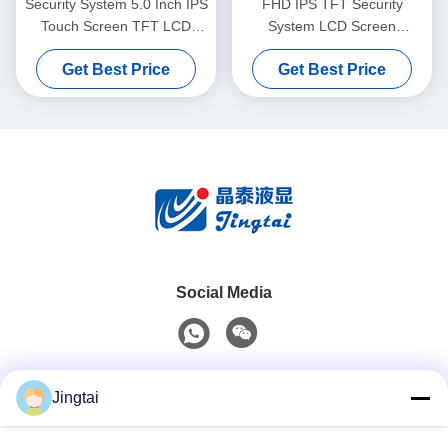
Security System 5.0 Inch IPS
FHD IPS TFT Security
Touch Screen TFT LCD
System LCD Screen
Display With FHD
1200x1920 Resolution
Get Best Price
Get Best Price
1080x1920 250cd/M2
250cd/M2 8.0 Inch
Social Media
Quick Contact
Jingtai
Tel