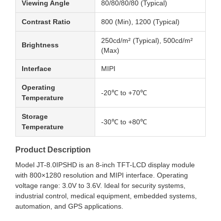
Viewing Angle
80/80/80/80 (Typical)
Contrast Ratio
800 (Min), 1200 (Typical)
250cd/m² (Typical), 500cd/m²
Brightness
(Max)
Interface
MIPI
Operating
-20℃ to +70℃
Temperature
Storage
-30℃ to +80℃
Temperature
Product Description
Model JT-8.0IPSHD is an 8-inch TFT-LCD display module
with 800×1280 resolution and MIPI interface. Operating
voltage range: 3.0V to 3.6V. Ideal for security systems,
industrial control, medical equipment, embedded systems,
automation, and GPS applications.