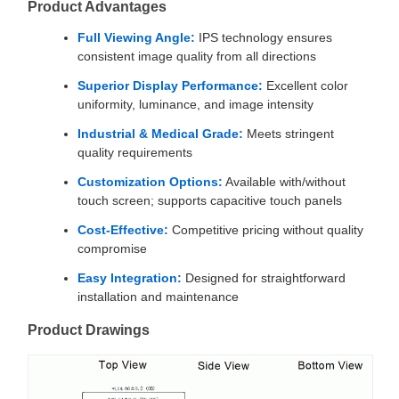
Product Advantages
Full Viewing Angle:
IPS technology ensures
consistent image quality from all directions
Superior Display Performance:
Excellent color
uniformity, luminance, and image intensity
Industrial & Medical Grade:
Meets stringent
quality requirements
Customization Options:
Available with/without
touch screen; supports capacitive touch panels
Cost-Effective:
Competitive pricing without quality
compromise
Easy Integration:
Designed for straightforward
installation and maintenance
Product Drawings