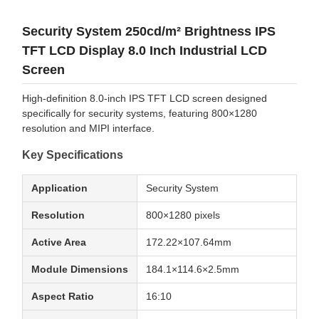
Security System 250cd/m² Brightness IPS
TFT LCD Display 8.0 Inch Industrial LCD
Screen
High-definition 8.0-inch IPS TFT LCD screen designed
specifically for security systems, featuring 800×1280
resolution and MIPI interface.
Key Specifications
Application
Security System
Resolution
800×1280 pixels
Active Area
172.22×107.64mm
Module Dimensions
184.1×114.6×2.5mm
Aspect Ratio
16:10