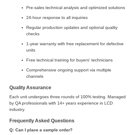
Pre-sales technical analysis and optimized solutions
24-hour response to all inquiries
Regular production updates and optional quality
checks
1-year warranty with free replacement for defective
units
Free technical training for buyers' technicians
Comprehensive ongoing support via multiple
channels
Quality Assurance
Each unit undergoes three rounds of 100% testing. Managed
by QA professionals with 14+ years experience in LCD
industry.
Frequently Asked Questions
Q: Can I place a sample order?