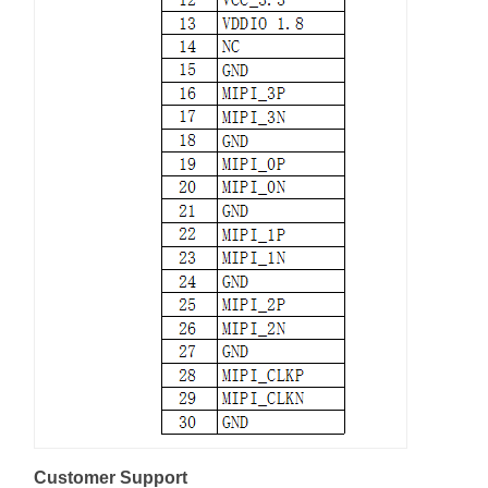
Customer Support