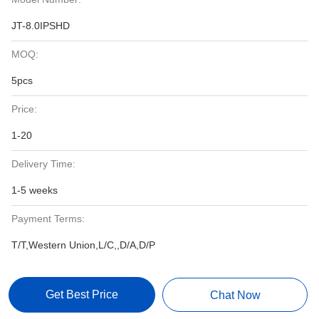
JT-8.0IPSHD
MOQ:
5pcs
Price:
1-20
Delivery Time:
1-5 weeks
Payment Terms:
T/T,Western Union,L/C,,D/A,D/P
Get Best Price
Chat Now