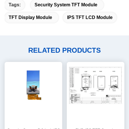
Tags:
Security System TFT Module
TFT Display Module
IPS TFT LCD Module
RELATED PRODUCTS