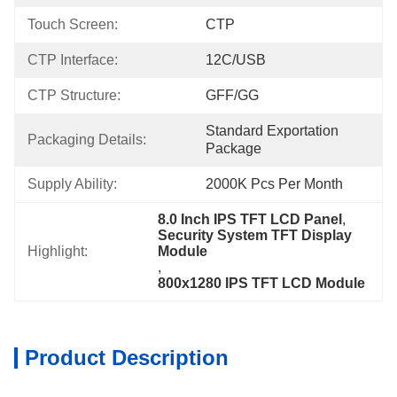
Touch Screen:
CTP
CTP Interface:
12C/USB
CTP Structure:
GFF/GG
Standard Exportation 
Packaging Details:
Package
Supply Ability:
2000K Pcs Per Month
8.0 Inch IPS TFT LCD Panel
, 
Security System TFT Display 
Highlight:
Module
, 
800x1280 IPS TFT LCD Module
Product Description