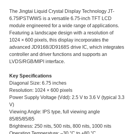
The
Jingtai Liquid Crystal Display
Technology JT-
6.75IPSTWWS
is a versatile
6.75-
inch TFT LCD
module engineered for a wide range of applications.
Featuring a landscape design with a resolution of
1024
×
6
00 pixels, this display incorporates the
advanced
JD9168/JD9168S drive
IC, which integrates
controller and driver functions and supports a
n
LVDS/RGB/
MIPI interface.
Key Specifications
Diagonal Size:
6.75
inches
Resolution:
1024
×
6
00
pixels
Power Supply Voltage (Vdd): 2.5 V to 3.6 V (typical 3.3
V)
Viewing Angle: IPS type, full viewing angle
85/85/85/85
Brightness:
250 nits, 500 nits, 800 nits,
1000 nits
Operating Temperature: –
3
0 °C to +
8
0 °C