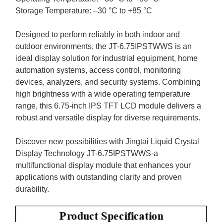
Storage Temperature: –
30
°C to +
8
5 °C
Designed to perform reliably in both indoor and
outdoor environments, the
JT-6.75IPSTWWS
is an
ideal display solution for industrial equipment, home
automation systems, access control, monitoring
devices, analyzers, and security systems. Combining
high brightness with a wide operating temperature
range, this
6.75-
inch IPS TFT LCD module delivers a
robust and versatile display for diverse requirements.
Discover new possibilities with
Jingtai Liquid Crystal
Display
Technology JT-6.75IPSTWWS
-
a
multifunctional display module that enhances your
applications with outstanding clarity and proven
durability.