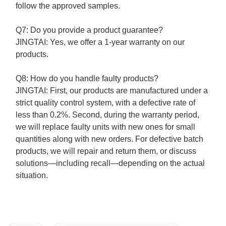
follow the approved samples.
Q7: Do you provide a product guarantee?
JINGTAI:
Yes, we offer a 1-year warranty on our
products.
Q8: How do you handle faulty products?
JINGTAI:
First, our products are manufactured under a
strict quality control system, with a defective rate of
less than 0.2%.
Second, during the warranty period,
we will replace faulty units with new ones for small
quantities along with new orders. For defective batch
products, we will repair and return them, or discuss
solutions—including recall—depending on the actual
situation.