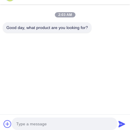
Tel
2:03 AM
0086-755-27491128
Good day, what product are you looking for?
E-Mail
wendy.wu@szjingtai.com.cn
Address
1st Floor, Building A, No. 4, Aquatic Industrial Park,
Hengnan Road, Gushu, Xixiang, Bao'an District,
Shenzhen, China
Privacy Policy
|
Sitemap
China Good Quality Industrial TFT LCD Supplier. Copyright ©
2025-2026 Shenzhen Jingtai Liquid Crystal Display Technology
Co.,Ltd. . All Rights Reserved.