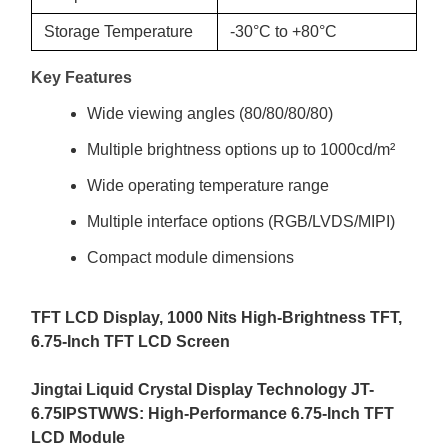
Storage Temperature
-30°C to +80°C
Key Features
Wide viewing angles (80/80/80/80)
Multiple brightness options up to 1000cd/m²
Wide operating temperature range
Multiple interface options (RGB/LVDS/MIPI)
Compact module dimensions
TFT LCD Display, 1000 Nits High-Brightness TFT,
6.75
-Inch TFT LCD Screen
Jingtai Liquid Crystal Display
Technology JT-
6.75IPSTWWS: High
-
Performance
6.75-
Inch TFT
LCD Module