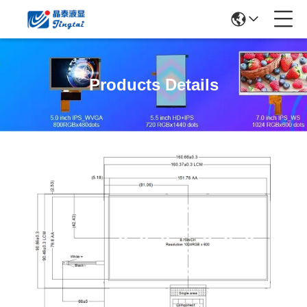
Products Details