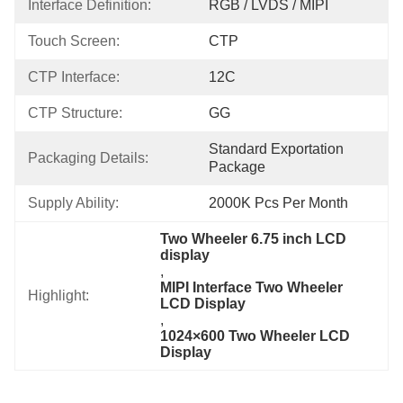
Interface Definition:
RGB / LVDS / MIPI
Touch Screen:
CTP
CTP Interface:
12C
CTP Structure:
GG
Standard Exportation 
Packaging Details:
Package
Supply Ability:
2000K Pcs Per Month
Two Wheeler 6.75 inch LCD 
display
, 
MIPI Interface Two Wheeler 
Highlight:
LCD Display
, 
1024×600 Two Wheeler LCD 
Display