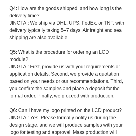
Q4: How are the goods shipped, and how long is the
delivery time?
JINGTAI:
We ship via DHL, UPS, FedEx, or TNT, with
delivery typically taking 5–7 days. Air freight and sea
shipping are also available.
Q5: What is the procedure for ordering an LCD
module?
JINGTAI: First, p
rovide us with your requirements or
application details.
Second, w
e provide a quotation
based on your needs or our recommendations.
Third,
y
ou confirm the samples and place a deposit for the
formal order.
Finally, w
e proceed with production.
Q6: Can I have my logo printed on the LCD product?
JINGTAI:
Yes. Please formally notify us during the
design stage, and we will produce samples with your
logo for testing and approval. Mass production will