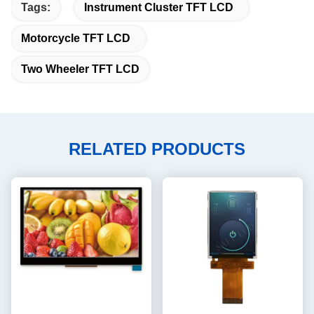
Tags:
Instrument Cluster TFT LCD
Motorcycle TFT LCD
Two Wheeler TFT LCD
RELATED PRODUCTS