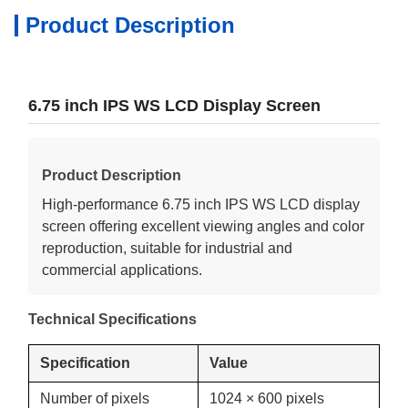
Product Description
6.75 inch IPS WS LCD Display Screen
Product Description
High-performance 6.75 inch IPS WS LCD display
screen offering excellent viewing angles and color
reproduction, suitable for industrial and
commercial applications.
Technical Specifications
Specification
Value
Number of pixels
1024 × 600 pixels