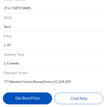
JT-6.75IPSTWWS
MOQ:
5pcs
Price:
1-20
Delivery Time:
1-5 weeks
Payment Terms:
T/T,Western Union,MoneyGram,L/C,D/A,D/P
Get Best Price
Chat Now