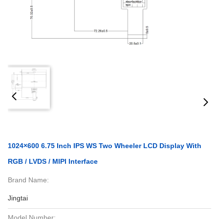
1024×600 6.75 Inch IPS WS Two Wheeler LCD Display With
RGB / LVDS / MIPI Interface
Brand Name:
Jingtai
Model Number: