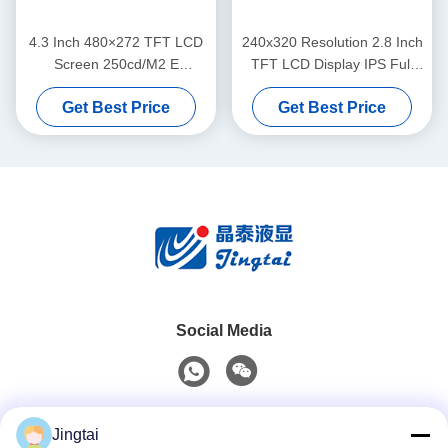
4.3 Inch 480×272 TFT LCD
240x320 Resolution 2.8 Inch
Screen 250cd/M2 E
TFT LCD Display IPS Full
Motorcycle Instrument
Viewing Angle For Two
Get Best Price
Get Best Price
Cluster TFT LCD Display
Wheeler
Social Media
Quick Contact
Jingtai