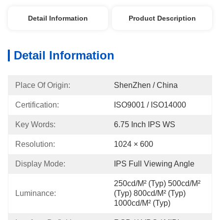
Detail Information
Product Description
Detail Information
Place Of Origin:
ShenZhen / China
Certification:
ISO9001 / ISO14000
Key Words:
6.75 Inch IPS WS
Resolution:
1024 × 600
Display Mode:
IPS Full Viewing Angle
250cd/m² (Typ) 500cd/m² 
Luminance:
(Typ) 800cd/m² (Typ) 
1000cd/m² (Typ)