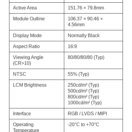
Active Area
151.76 × 79.8mm
Module Outline
106.37 × 90.46 ×
4.56mm
Display Mode
Normally Black
Aspect Ratio
16:9
Viewing Angle
80/80/80/80 (Typ)
(CR>10)
NTSC
55% (Typ)
LCM Brightness
250cd/m² (Typ)
500cd/m² (Typ)
800cd/m² (Typ)
1000cd/m² (Typ)
Interface
RGB / LVDS / MIPI
Operating
-20°C to +70°C
Temperature