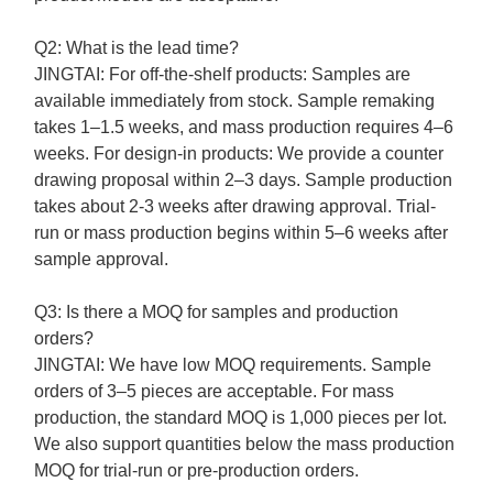
Q2: What is the lead time?
JINGTAI:
For off-the-shelf products: Samples are
available immediately from stock. Sample remaking
takes 1–1.5 weeks, and mass production requires 4–6
weeks.
For design-in products: We provide a counter
drawing proposal within 2–3 days. Sample production
takes about 2
-3
weeks after drawing approval. Trial-
run or mass production begins within 5–6 weeks after
sample approval.
Q3: Is there a MOQ for samples and production
orders?
JINGTAI:
We have low MOQ requirements. Sample
orders of 3–5 pieces are acceptable. For mass
production, the standard MOQ is 1,000 pieces per lot.
We also support quantities below the mass production
MOQ for trial-run or pre-production orders.