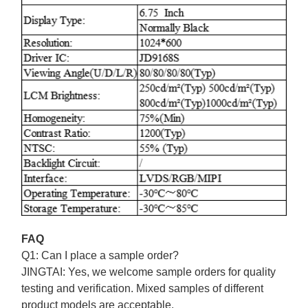
FAQ
Q1: Can I place a sample order?
JINGTAI:
Yes, we welcome sample orders for quality
testing and verification. Mixed samples of different
product models are acceptable.