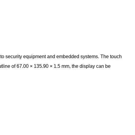
into security equipment and embedded systems. The touch
utline of 67.00 × 135.90 × 1.5 mm, the display can be