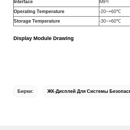
Interface
MIPI
Operating Temperature
-20
~+6
0℃
Storage Temperature
-30~+60℃
Display Module Drawing
Бирки:
ЖК-Дисплей Для Системы Безопас