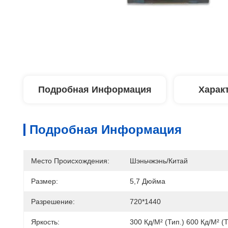
Подробная Информация
Харак
Подробная Информация
Место Происхождения:
Шэньчжэнь/Китай
Размер:
5,7 Дюйма
Разрешение:
720*1440
Яркость:
300 Кд/м² (тип.) 600 Кд/м² (т