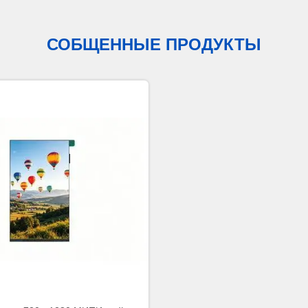
СОБЩЕННЫЕ ПРОДУКТЫ