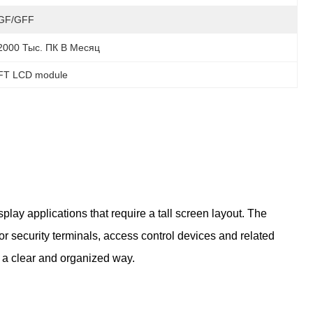
GF/GFF
2000 Тыс. ПК В Месяц
TFT LCD module
lay applications that require a tall screen layout. The
r security terminals, access control devices and related
n a clear and organized way.