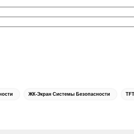
ности
ЖК-Экран Системы Безопасности
TF