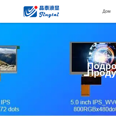
Дом
Подро
Проду