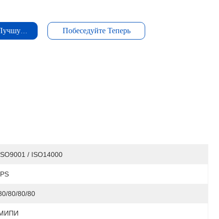
 Лучшую Цену
Побеседуйте Теперь
ISO9001 / ISO14000
IPS
80/80/80/80
МИПИ