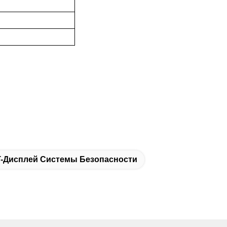
T-Дисплей Системы Безопасности