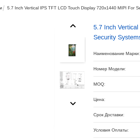
и
5.7 Inch Vertical IPS TFT LCD Touch Display 720x1440 MIPI For S
5.7 Inch Vertic
Security System
Наименование Марки
Номер Модели:
MOQ:
Цена:
Срок Доставки:
Условия Оплаты: