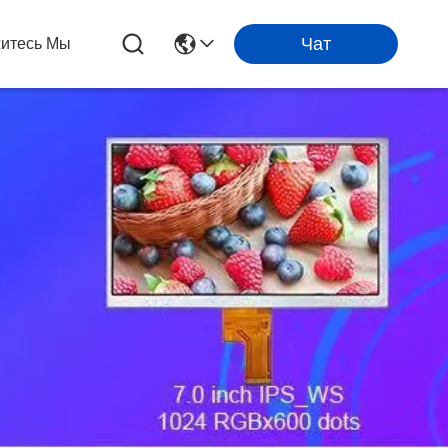
Чат
итесь Мы