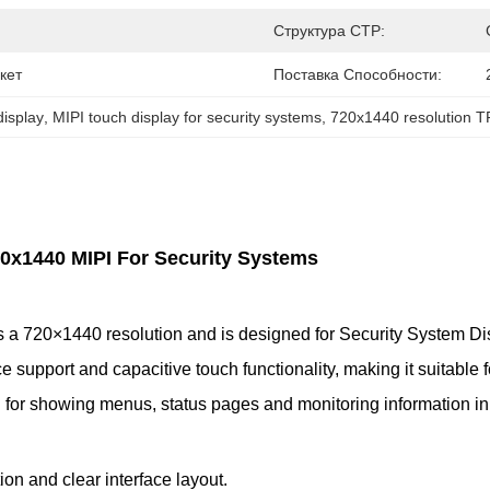
Структура CTP:
кет
Поставка Способности:
display
, 
MIPI touch display for security systems
, 
720x1440 resolution 
20x1440 MIPI For Security Systems
 a 720×1440 resolution and is designed for Security System Disp
upport and capacitive touch functionality, making it suitable fo
al for showing menus, status pages and monitoring information i
ion and clear interface layout.