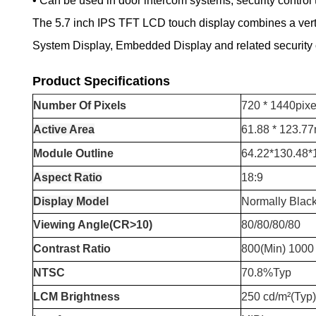
• Can be used in door intercom systems, security control 
The 5.7 inch IPS TFT LCD touch display combines a vertica
System Display, Embedded Display and related security c
Product Specifications
Number
O
f
P
ixels
720 * 1440pixe
Active Area
61.88 * 123.7
Module Outline
64.22*130.48
Aspect Ratio
18:9
Display Mode
l
Normally Blac
Viewing Angle(CR>10)
80/80/80/80
Contrast Ratio
800(Min) 1000 
NTSC
70.8%Typ
LCM Brightness
250 cd/m²(Typ