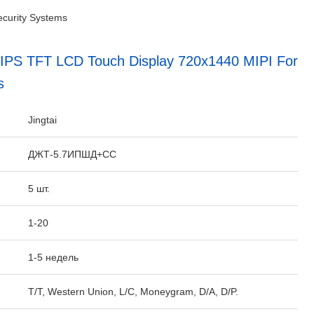
ecurity Systems
al IPS TFT LCD Touch Display 720x1440 MIPI For
s
:
Jingtai
ДЖТ-5.7ИПШД+СС
5 шт.
1-20
1-5 недель
T/T, Western Union, L/C, Moneygram, D/A, D/P.