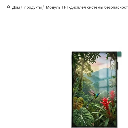
Дом
продукты
Модуль TFT-дисплея системы безопасност