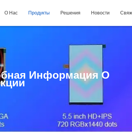
О Нас
Продукты
Решения
Новости
Свяж
бная Информация О
кции