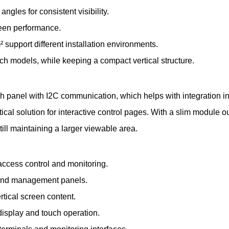
gles for consistent visibility.
reen performance.
 support different installation environments.
inch models, while keeping a compact vertical structure.
h panel with I2C communication, which helps with integration 
cal solution for interactive control pages. With a slim module o
till maintaining a larger viewable area.
access control and monitoring.
s and management panels.
tical screen content.
 display and touch operation.