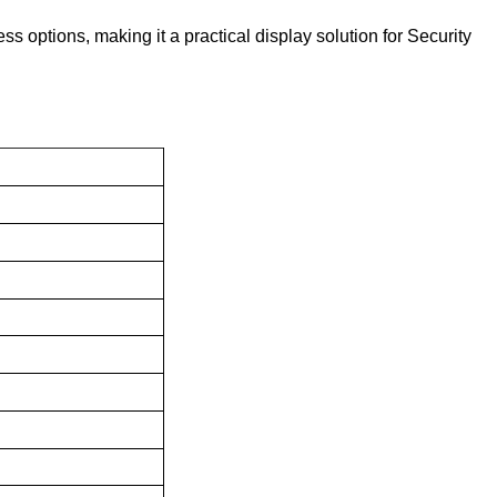
 options, making it a practical display solution for Security