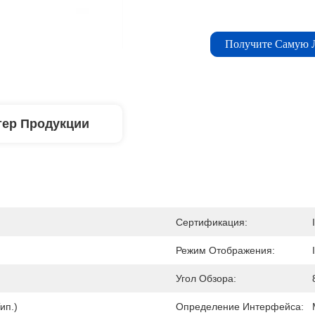
Получите Самую
тер Продукции
Сертификация:
Режим Отображения:
Угол Обзора:
ип.)
Определение Интерфейса: