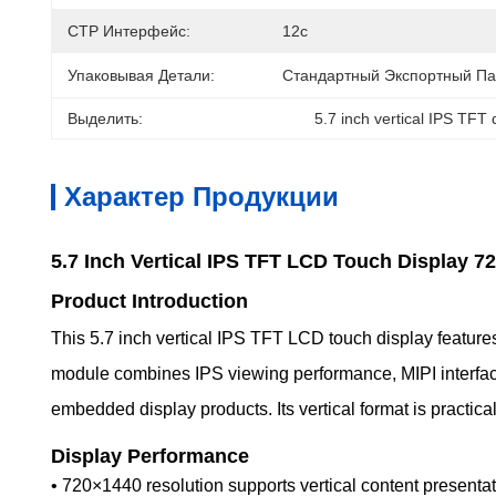
CTP Интерфейс:
12с
Упаковывая Детали:
Стандартный Экспортный Па
Выделить:
5.7 inch vertical IPS TFT 
Характер Продукции
5.7 Inch Vertical IPS TFT LCD Touch Display 7
Product Introduction
This 5.7 inch vertical IPS TFT LCD touch display features
module combines IPS viewing performance, MIPI interface s
embedded display products. Its vertical format is practic
Display Performance
• 720×1440 resolution supports vertical content presentat