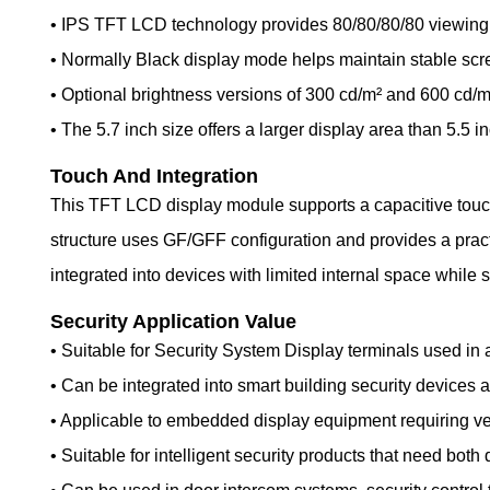
• IPS TFT LCD technology provides 80/80/80/80 viewing an
• Normally Black display mode helps maintain stable sc
• Optional brightness versions of 300 cd/m² and 600 cd/m²
• The 5.7 inch size offers a larger display area than 5.5 
Touch And Integration
This TFT LCD display module supports a capacitive touc
structure uses GF/GFF configuration and provides a practi
integrated into devices with limited internal space while s
Security Application Value
• Suitable for Security System Display terminals used in 
• Can be integrated into smart building security device
• Applicable to embedded display equipment requiring ver
• Suitable for intelligent security products that need both