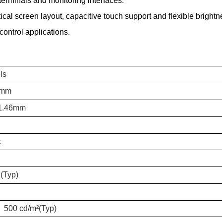
terminals and monitoring interfaces.
l screen layout, capacitive touch support and flexible brightness
ontrol applications.
ls
7mm
*1.46mm
k
(Typ)
) 500 cd/m²(Typ)