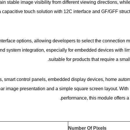
in stable image visibility from different viewing directions, wh
apacitive touch solution with 12C interface and GF/GFF structur
rface options, allowing developers to select the connection met
nd system integration, especially for embedded devices with lim
suitable for products that require a small
, smart control panels, embedded display devices, home automat
ear image presentation and a simple square screen layout. With it
performance, this module offers a 
Number Of Pixels