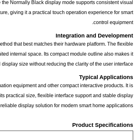
ile the Normally Black display mode supports consistent visual
e, giving it a practical touch operation experience for smart
control equipment.
Integration and Development
hod that best matches their hardware platform. The flexible
ited internal space. Its compact module outline also makes it
 display size without reducing the clarity of the user interface.
Typical Applications
ion equipment and other compact interactive products. It is
s practical size, flexible interface support and stable display
reliable display solution for modern smart home applications.
Product Specifications