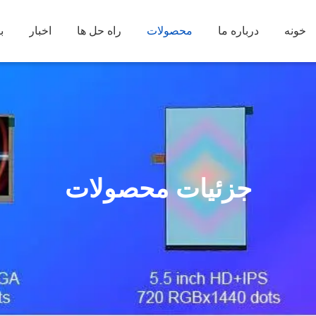
د
اخبار
راه حل ها
محصولات
درباره ما
خونه
جزئیات محصولات