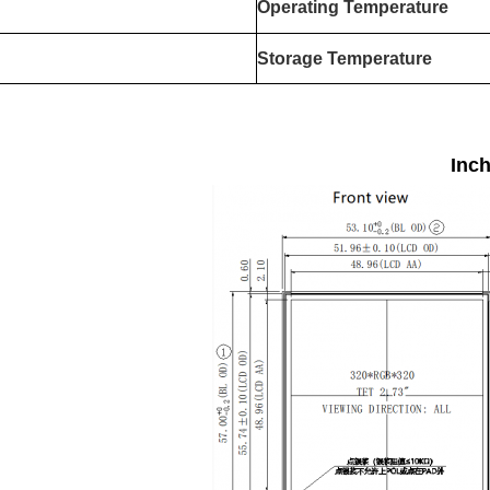
Operating Temperature
Storage Temperature