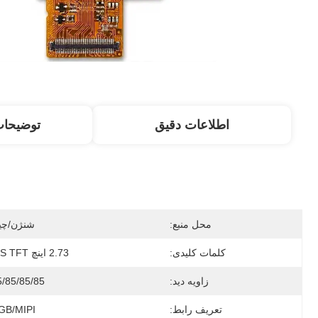
 محصول
اطلاعات دقیق
نژن/چین
محل منبع:
2.73 اینچ IPS TFT
کلمات کلیدی:
5/85/85/85
زاویه دید:
GB/MIPI
تعریف رابط: