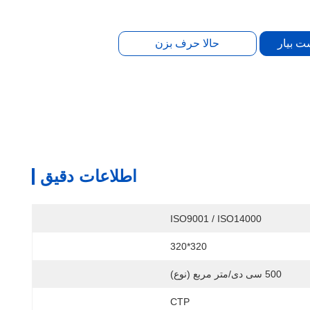
بهترین
حالا حرف بزن
اطلاعات دقیق
ISO9001 / ISO14000
320*320
500 سی دی/متر مربع (نوع)
CTP