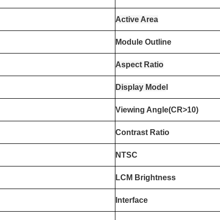
Active Area
Module Outline
Aspect Ratio
Display Mode
l
Viewing Angle(CR>10)
Contrast Ratio
NTSC
LCM Brightness
Interface