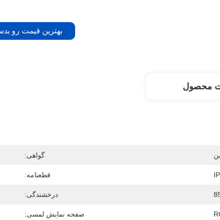
 قیمت رو بدست بیار
توضیحات
گواهی:
ش
قطعنامه:
درخشندگی:
8
صفحه نمایش لمسی:
R