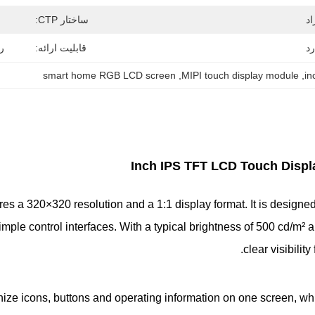
ساختار CTP:
اه
قابلیت ارائه:
بس
smart home RGB LCD screen
, 
MIPI touch display module
, 
Touch Disp
es a 320×320 resolution and a 1:1 display format. It is design
ple control interfaces. With a typical brightness of 500 cd/m² 
clear visibilit
nize icons, buttons and operating information on one screen, wh