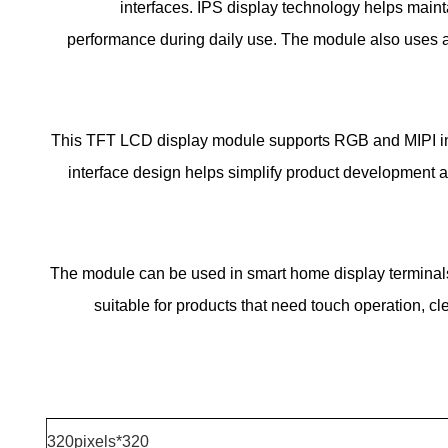
interfaces. IPS display technology helps mainta
performance during daily use. The module also uses a c
This TFT LCD display module supports RGB and MIPI inte
interface design helps simplify product development a
The module can be used in smart home display terminals
suitable for products that need touch operation, cl
320*320pixels