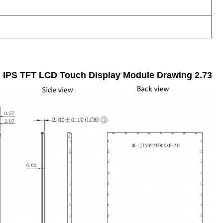
Drawing
2.73 Inch IPS TFT LCD Touch Display Module