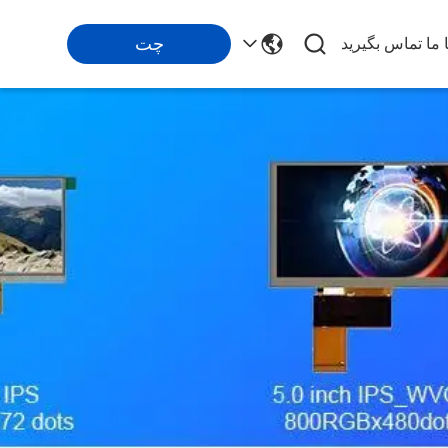
چت
با ما تماس بگیری