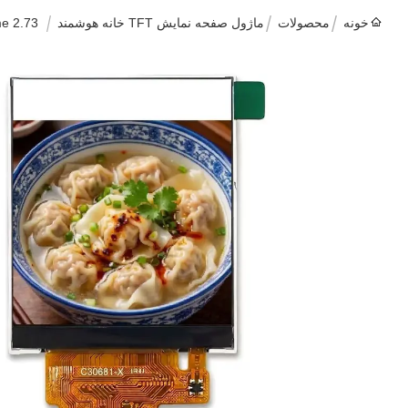
2.73 Inch IPS TFT LCD Touch Display Module 320x320 RGB MIPI For Smart Home
ماژول صفحه نمایش TFT خانه هوشمند
محصولات
خونه