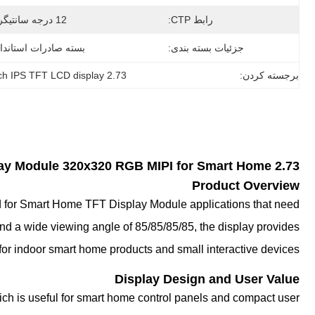
12 درجه سانتیگراد
رابط CTP:
ته صادرات استاندارد
جزئیات بسته بندی:
2.73 inch IPS TFT LCD display
برجسته کردن:
lay
Module 320x320 RGB MIPI for Smart Home
2.73 Inch IPS TFT LCD
Product Overview
ed for Smart Home TFT Display Module applications that need
and a wide viewing angle of 85/85/85/85, the display provides
y for indoor smart home products and small interactive devices.
Display Design and User Value
ich is useful for smart home control panels and compact user