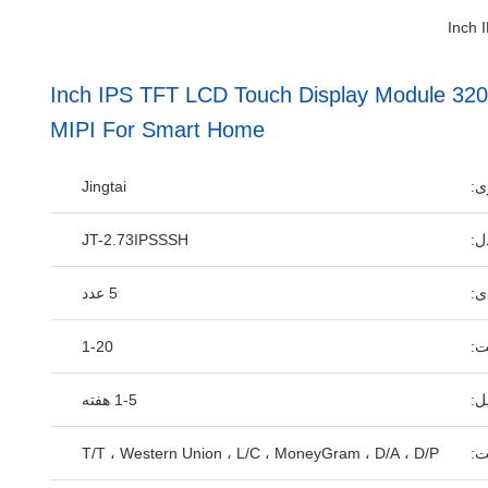
2.73 Inch IPS TFT LCD Touch Display Module 
MIPI For Smart Home
Jingtai
نا
JT-2.73IPSSSH
شم
5 عدد
مق
1-20
قی
1-5 هفته
زم
T/T ، Western Union ، L/C ، MoneyGram ، D/A ، D/P
شر