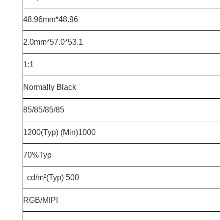
48.96*48.96mm
53.1*57.0*2.0mm
1:1
Normally Black
85/85/85/85
1000(Min) 1200(Typ)
70%Typ
500 cd/m²(Typ)
RGB/MIPI