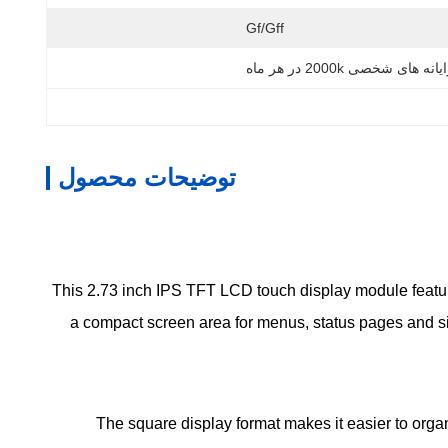
Gf/gff
رایانه های شخصی 2000k در هر م
توضیحات محصول
This 2.73 inch IPS TFT LCD touch display module featur
a compact screen area for menus, status pages and sim
The square display format makes it easier to orga