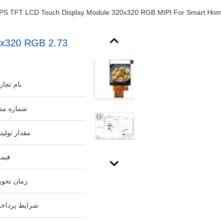
320x320 RGB
م تجاری:
اره مدل:
دار تولیدی:
مت:
ان تحویل:
ایط پرداخت: