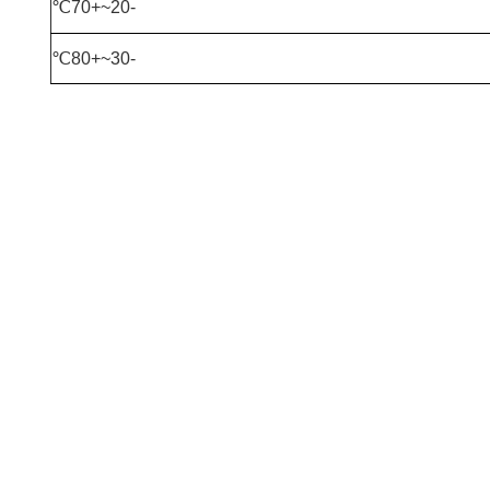
-20~+70℃
-30~+80℃