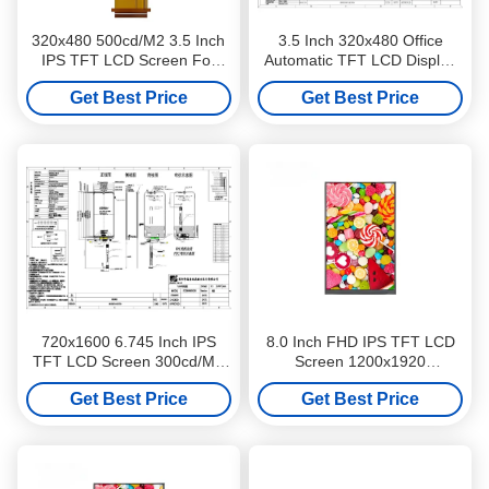
320x480 500cd/M2 3.5 Inch
3.5 Inch 320x480 Office
IPS TFT LCD Screen For
Automatic TFT LCD Display
Two Wheeler Dashboards
500cd/M2 IPS TFT LCD
Get Best Price
Get Best Price
Screen
720x1600 6.745 Inch IPS
8.0 Inch FHD IPS TFT LCD
TFT LCD Screen 300cd/M2
Screen 1200x1920
Luminance For PDA Or POS
Resolution 250cd/M2 For
Get Best Price
Get Best Price
Industrial Control