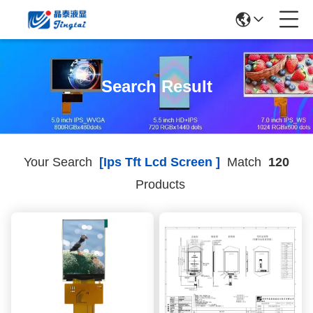
Search Result
Your Search
[ips Tft Lcd Screen ]
Match
120
Products