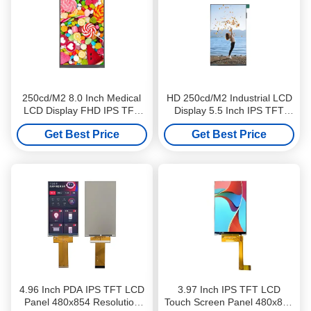
250cd/M2 8.0 Inch Medical
HD 250cd/M2 Industrial LCD
LCD Display FHD IPS TFT
Display 5.5 Inch IPS TFT
LCD Screen 1200x1920
LCD Screen 720x1280
Get Best Price
Get Best Price
Resolution
Resolution
4.96 Inch PDA IPS TFT LCD
3.97 Inch IPS TFT LCD
Panel 480x854 Resolution
Touch Screen Panel 480x800