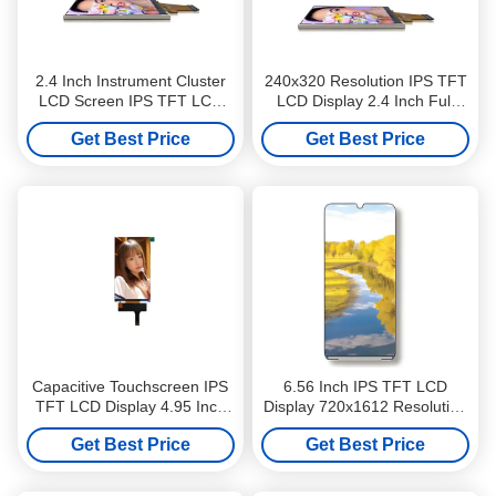
2.4 Inch Instrument Cluster
240x320 Resolution IPS TFT
LCD Screen IPS TFT LCD
LCD Display 2.4 Inch Full
Display 240x320 Full Viewing
Viewing Angle For Industrial
Get Best Price
Get Best Price
Angle
Control
Capacitive Touchscreen IPS
6.56 Inch IPS TFT LCD
TFT LCD Display 4.95 Inch
Display 720x1612 Resolution
540x960 Resolution For POS
300cd/M2 MIPI Interface For
Get Best Price
Get Best Price
POS / PDA