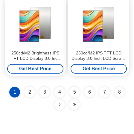
250cd/M2 Brightness IPS
250cd/M2 IPS TFT LCD
TFT LCD Display 8.0 Inch
Display 8.0 Inch LCD Screen
Industrial LCD Screen High
High Definition For Medical
Get Best Price
Get Best Price
Definition
Equipments
1
2
3
4
5
6
7
8