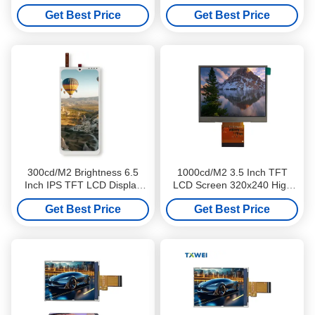
MIPI Interface High
Support SPI RGB MIPI
Get Best Price
Get Best Price
Brightness
Interfaces
300cd/M2 Brightness 6.5
1000cd/M2 3.5 Inch TFT
Inch IPS TFT LCD Display
LCD Screen 320x240 High
Screen 540x1208 For POS
Brightness For E Motorcycle
Get Best Price
Get Best Price
PDA
Dashboards