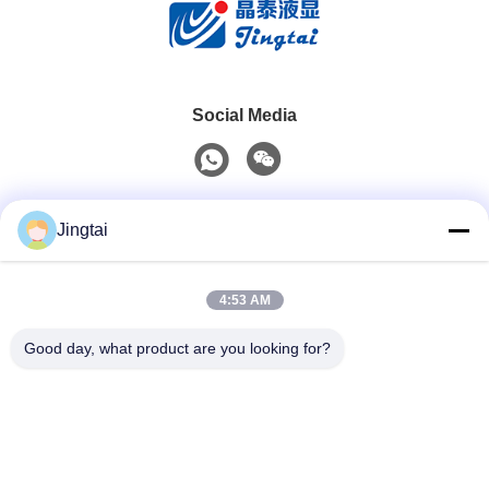
Social Media
Quick Contact
Jingtai
Tel
4:53 AM
0086-755-27491128
Good day, what product are you looking for?
E-Mail
wendy.wu@szjingtai.com.cn
Address